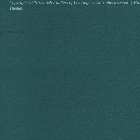
Copyright 2026 Scottish Fiddlers of Los Angeles All rights reserved.
|
Min
Themes.
G-25W0C4GG3V