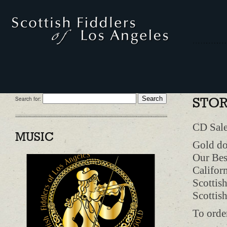
Search for:
STO
CD Sale
MUSIC
Gold d
Our Be
Califor
Scottis
Scottis
To orde