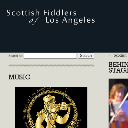
←
Scottish 
Search for:
BEHI
STAG
MUSIC