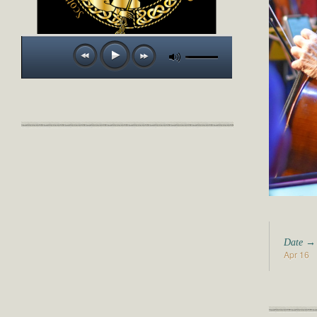
Date →
Apr 16