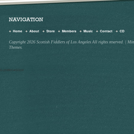
NAVIGATION
Home
About
Store
Members
Music
Contact
CD
Copyright 2026 Scottish Fiddlers of Los Angeles All rights reserved.
|
Min
Themes.
G-25W0C4GG3V