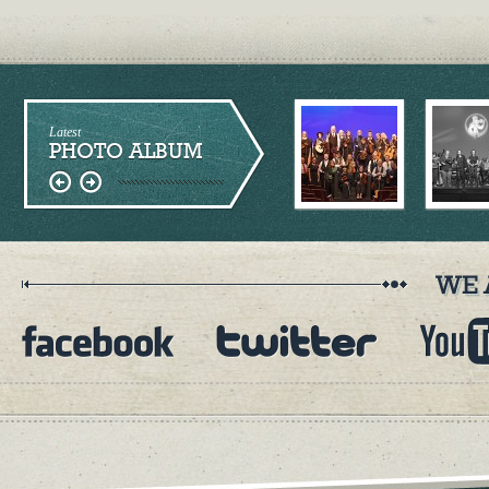
Latest
PHOTO ALBUM