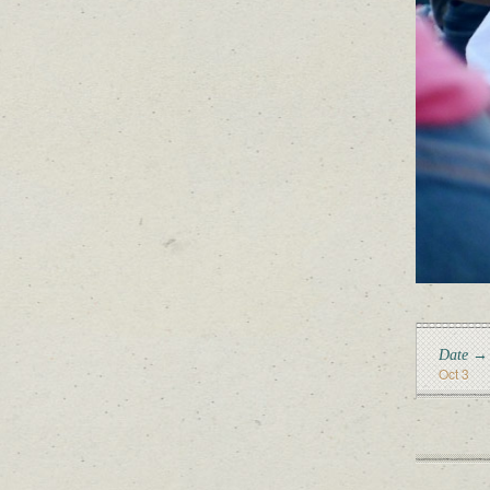
Date →
Oct 3