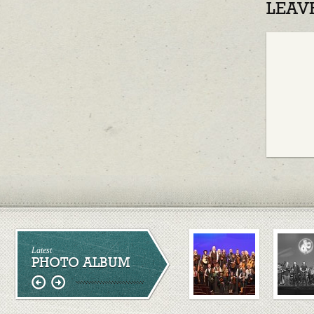
LEAV
Latest
PHOTO ALBUM