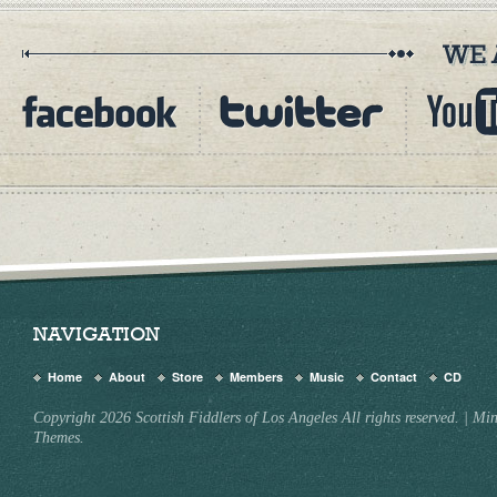
NAVIGATION
Home
About
Store
Members
Music
Contact
CD
Copyright 2026 Scottish Fiddlers of Los Angeles All rights reserved.
|
Min
Themes.