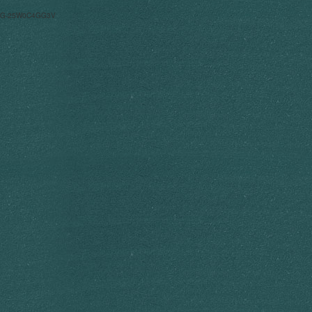
G-25W0C4GG3V