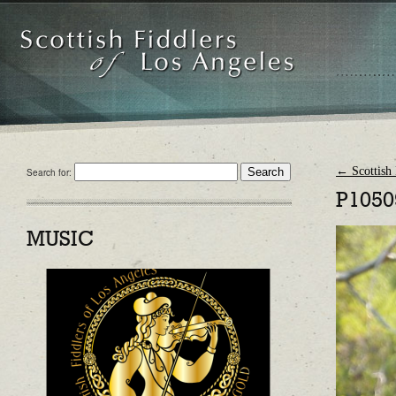
←
Scottish 
Search for:
P1050
MUSIC