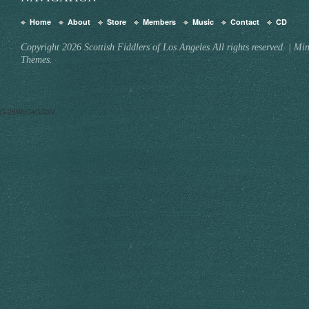
Home
About
Store
Members
Music
Contact
CD
Copyright 2026 Scottish Fiddlers of Los Angeles All rights reserved.
|
Min
Themes.
G-25W0C4GG3V