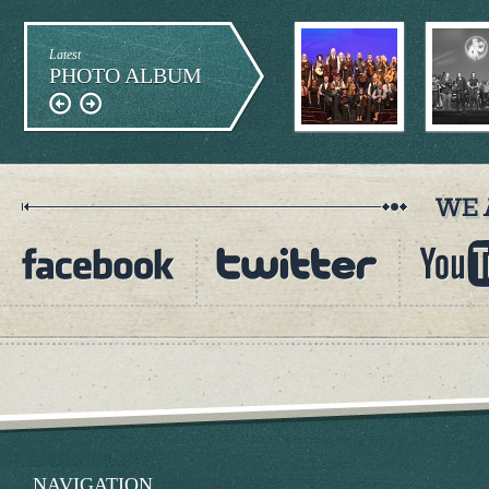
Latest
PHOTO ALBUM
NAVIGATION