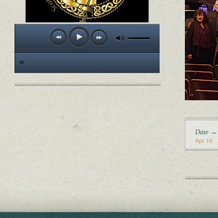
Date →
Apr 16