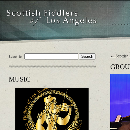
←
Scottish 
Search for:
GROU
MUSIC