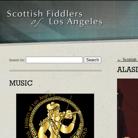
←
Scottish 
Search for:
ALAS
MUSIC