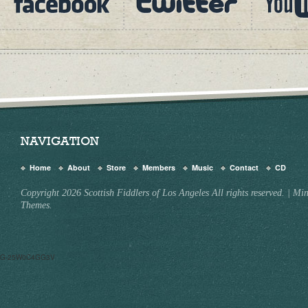
NAVIGATION
Home
About
Store
Members
Music
Contact
CD
Copyright 2026 Scottish Fiddlers of Los Angeles All rights reserved.
|
Min
Themes.
G-25W0C4GG3V