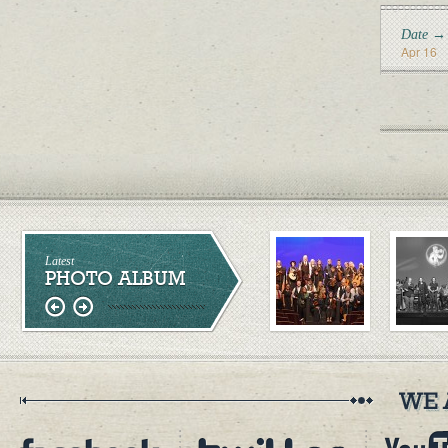
Date →
Apr 16
Latest
PHOTO ALBUM