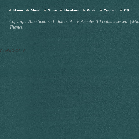
Home
About
Store
Members
Music
Contact
CD
Copyright 2026 Scottish Fiddlers of Los Angeles All rights reserved.
|
Min
Themes.
G-25W0C4GG3V