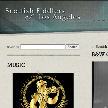
←
Scottish 
Search for:
B&W 
MUSIC