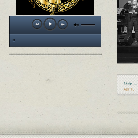
Date →
Apr 16