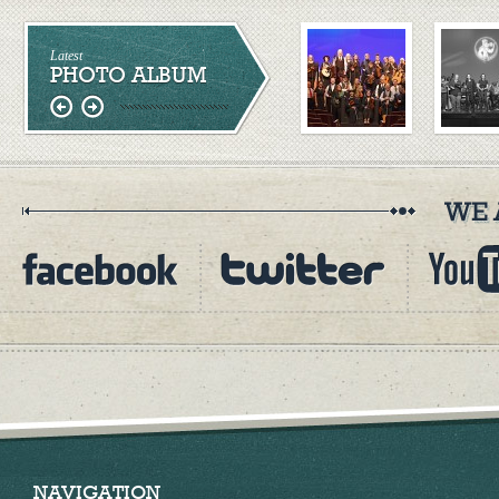
Latest
PHOTO ALBUM
NAVIGATION