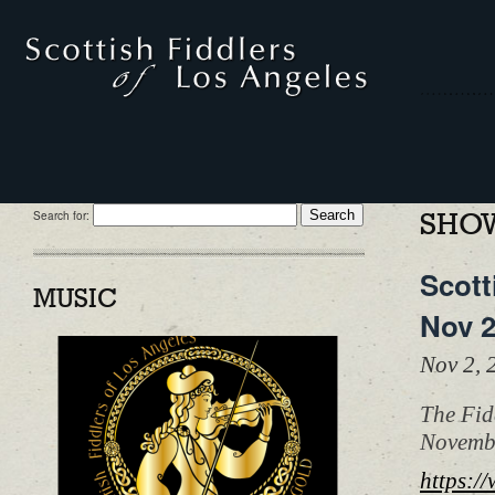
Search for:
SHOW
Scott
MUSIC
Nov 
Nov 2,
The Fid
Novembe
https:/