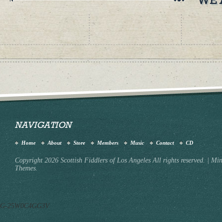
NAVIGATION
Home
About
Store
Members
Music
Contact
CD
Copyright 2026 Scottish Fiddlers of Los Angeles All rights reserved.
|
Min
Themes.
G-25W0C4GG3V