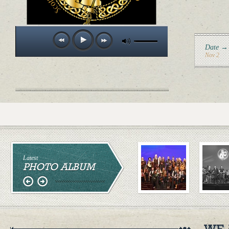
Date →
Nov 2
Latest
PHOTO ALBUM