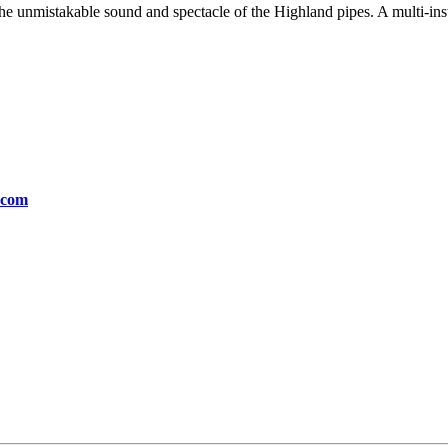
e unmistakable sound and spectacle of the Highland pipes. A multi-inst
.com