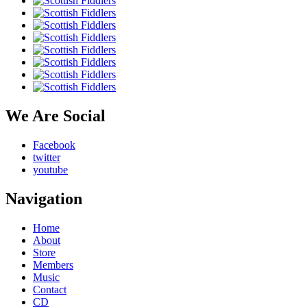
We Are Social
Facebook
twitter
youtube
Navigation
Home
About
Store
Members
Music
Contact
CD