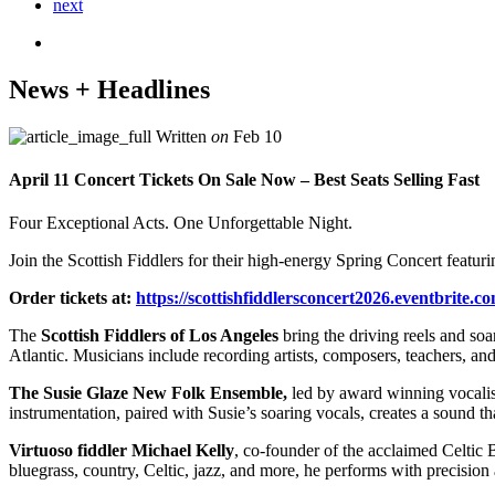
next
News + Headlines
Written
on
Feb 10
April 11 Concert Tickets On Sale Now – Best Seats Selling Fast
Four Exceptional Acts. One Unforgettable Night.
Join the Scottish Fiddlers for their high-energy Spring Concert featuri
Order tickets at:
https://
scottishfiddlersconcert2026.ev
entbrite.c
The
Scottish Fiddlers of Los Angeles
bring the driving reels and soar
Atlantic. Musicians include recording artists, composers, teachers, an
The Susie Glaze New Folk Ensemble,
led by award winning vocalis
instrumentation, paired with Susie’s soaring vocals, creates a sound th
Virtuoso fiddler Michael Kelly
, co-founder of the acclaimed Celtic 
bluegrass, country, Celtic, jazz, and more, he performs with precision