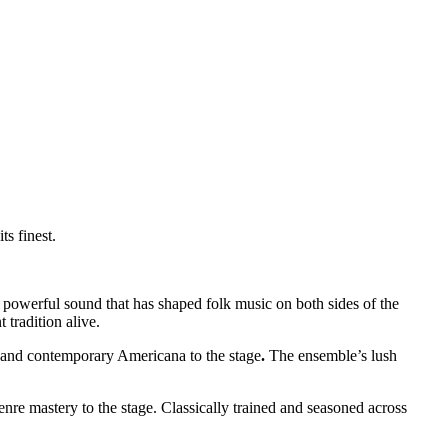
ts finest.
the powerful sound that has shaped folk music on both sides of the
tradition alive.
, and contemporary Americana to the stage
.
The ensemble’s lush
nre mastery to the stage. Classically trained and seasoned across