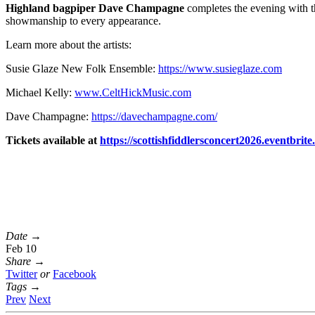
Highland bagpiper Dave Champagne
completes the evening with th
showmanship to every appearance.
Learn more about the artists:
Susie Glaze New Folk Ensemble:
https://www.susieglaze.com
Michael Kelly:
www.CeltHickMusic.com
Dave Champagne:
https://davechampagne.com/
Tickets available at
https://
scottishfiddlersconcert2026.
eventbrite
Date →
Feb 10
Share →
Twitter
or
Facebook
Tags →
Prev
Next