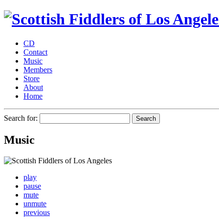
CD
Contact
Music
Members
Store
About
Home
Search for:
Music
play
pause
mute
unmute
previous