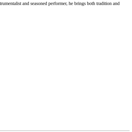
rumentalist and seasoned performer, he brings both tradition and