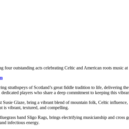
ng four outstanding acts celebrating Celtic and American roots music at i
om
ing strathspeys of Scotland’s great fiddle tradition to life, delivering 
d dedicated players who share a deep commitment to keeping this vibrant 
t Susie Glaze, bring a vibrant blend of mountain folk, Celtic influence
at is vibrant, textured, and compelling.
Bluegrass band Sligo Rags, brings electrifying musicianship and cross ge
 and infectious energy.