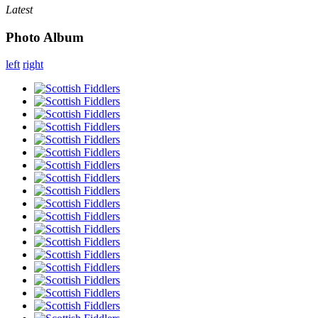
Latest
Photo Album
left
right