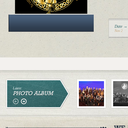
Date →
Nov 2
Latest
PHOTO ALBUM