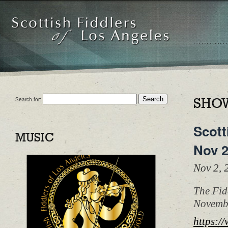
Search for:
SHOW
Scott
MUSIC
Nov 
Nov 2,
The Fid
Novembe
https:/