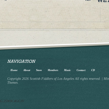
NAVIGATION
Home
About
Store
Members
Music
Contact
CD
Copyright 2026 Scottish Fiddlers of Los Angeles All rights reserved.
|
Min
Themes.
G-25W0C4GG3V